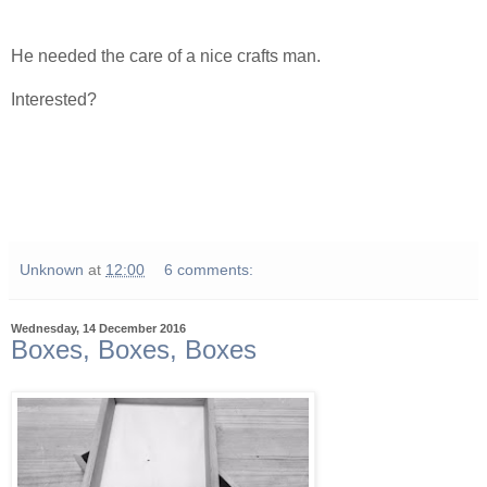
He needed the care of a nice crafts man.
Interested?
Unknown
at
12:00
6 comments:
Wednesday, 14 December 2016
Boxes, Boxes, Boxes