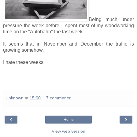
Being much under
pressure the week before, I spent most of my woodworking
time on the "Autobahn" the last week.
It seems that in November and December the traffic is
growing somehow.
I hate these weeks.
Unknown
at
15:00
7 comments:
‹
›
Home
View web version