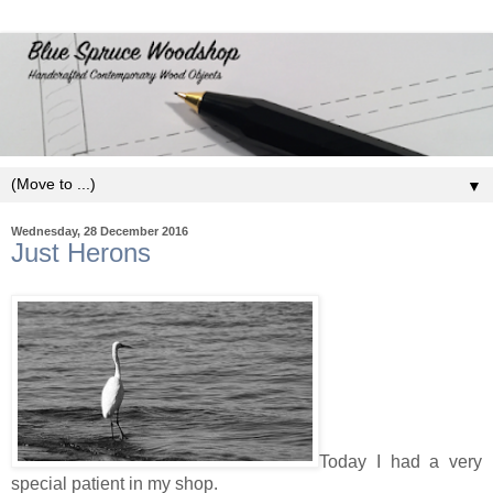
▼
Wednesday, 28 December 2016
Just Herons
Today I had a very
special patient in my shop.